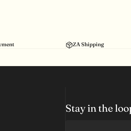
ayment
ZA Shipping
Stay in the lo