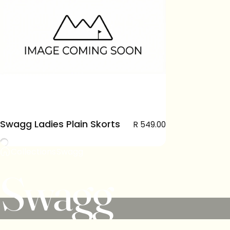
Swagg Ladies Plain Skorts
R 549.00
Dark Grey
Collections
Swagg
Swagg