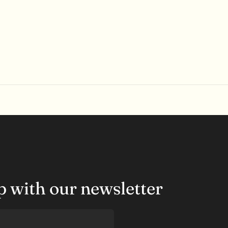
op with our newsletter