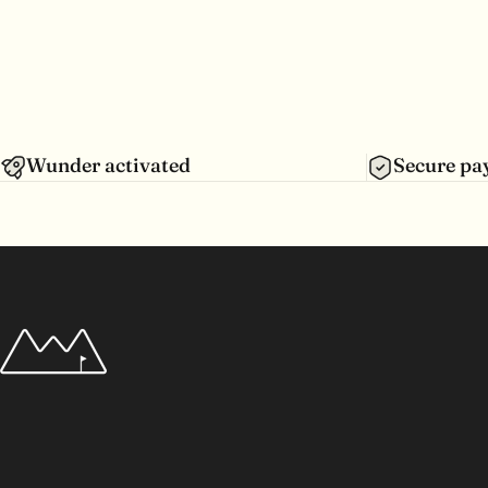
Wunder activated
Secure p
Wunderpar