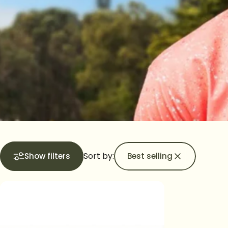
Sort by:
Show filters
Best selling