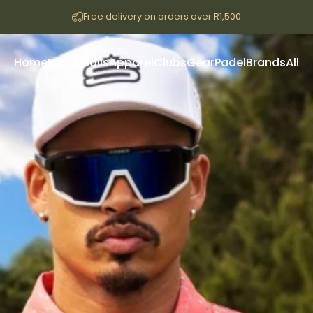
Free delivery on orders over R1,500
Home
Merch
Balls
Apparel
Clubs
Gear
Padel
Brands
All
Home
Merch
Balls
Apparel
Clubs
Gear
Padel
Brands
All