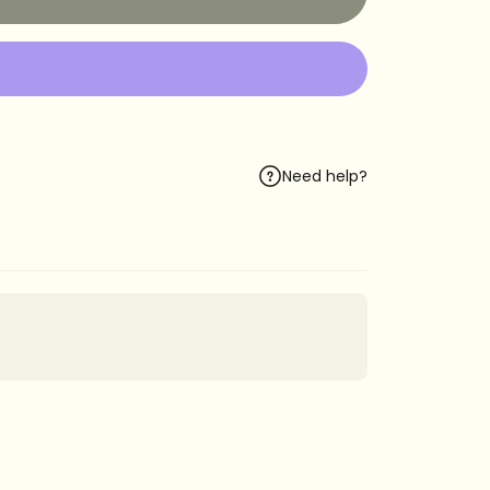
Need help?