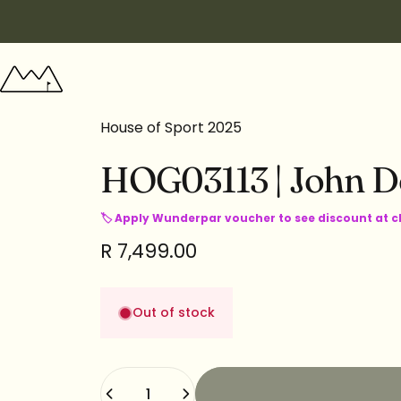
Skip to content
Wunderpar
House of Sport 2025
HOG03113
|
John
D
🏷 Apply Wunderpar voucher to see discount at 
R 7,499.00
Out of stock
Quantity