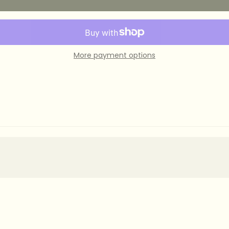
More payment options