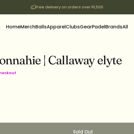
Free delivery on orders over R1,500
Home
Merch
Balls
Apparel
Clubs
Gear
Padel
Brands
All
Home
Merch
Balls
Apparel
Clubs
Gear
Padel
Brands
All
onnahie
|
Callaway
elyte
checkout
Sold Out