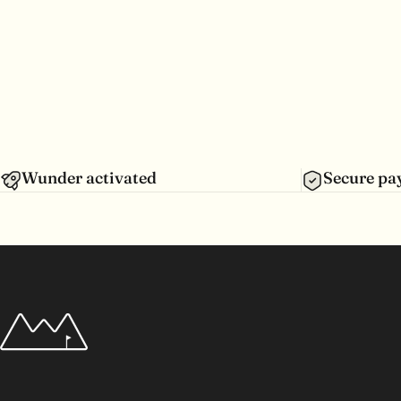
Wunder activated
Secure p
Wunderpar