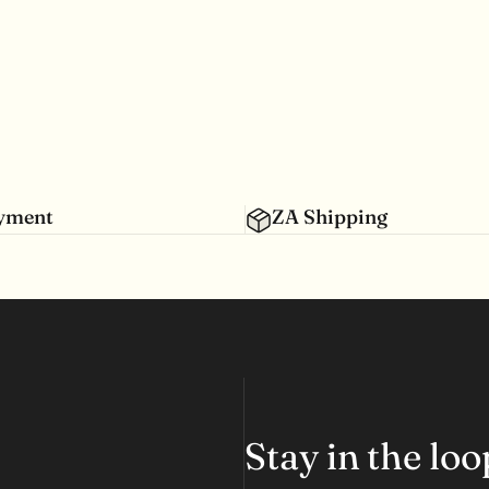
ayment
ZA Shipping
Stay in the lo