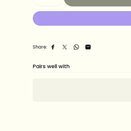
Share:
Share on Facebook
Share on X
Share on WhatsApp
Share by Email
Pairs well with