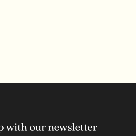
op with our newsletter