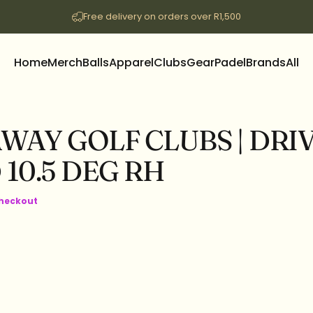
Free delivery on orders over R1,500
Home
Merch
Balls
Apparel
Clubs
Gear
Padel
Brands
All
Home
Merch
Balls
Apparel
Clubs
Gear
Padel
Brands
All
AWAY
GOLF
CLUBS
|
DRI
D
10.5
DEG
RH
checkout