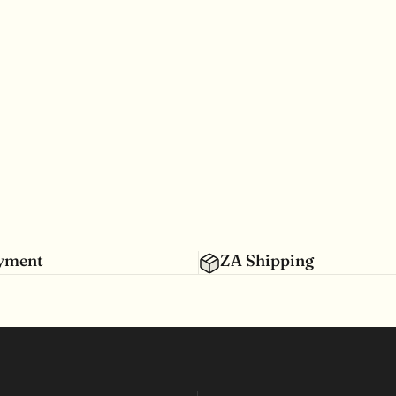
ayment
ZA Shipping