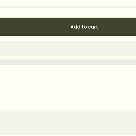
Add to cart