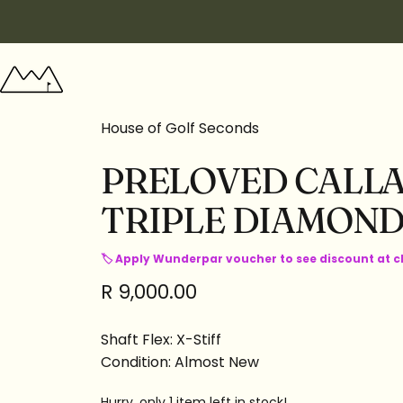
Skip to content
Wunderpar
House of Golf Seconds
PRELOVED
CALL
TRIPLE
DIAMON
🏷 Apply Wunderpar voucher to see discount at 
R 9,000.00
Shaft Flex: X-Stiff
Condition: Almost New
Hurry, only 1 item left in stock!