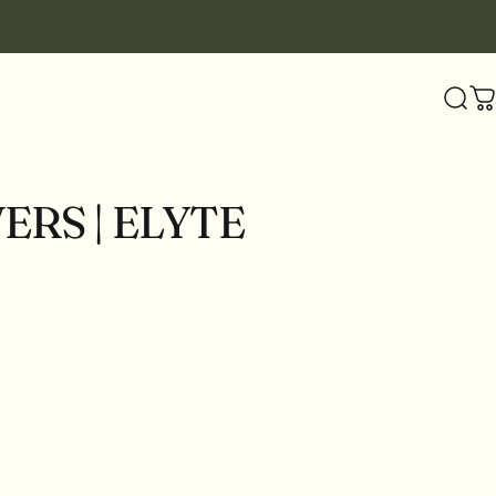
Sear
C
VERS
|
ELYTE