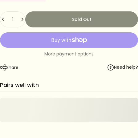
Quantity
Sold Out
More payment options
Need help?
Share
Pairs well with