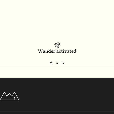
Wunder activated
Wunderpar