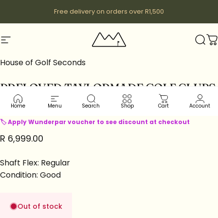
Skip to content
Free delivery on orders over R1,500
Site navigation
Wunderpar
Sear
C
House of Golf Seconds
PRELOVED
TAYLORMADE
GOLF
CLUBS
|
DRIVERS
|
STEALTH2
LH
Home
Menu
Search
Shop
Cart
Account
🏷 Apply Wunderpar voucher to see discount at checkout
R 6,999.00
Shaft Flex: Regular
Condition: Good
Out of stock