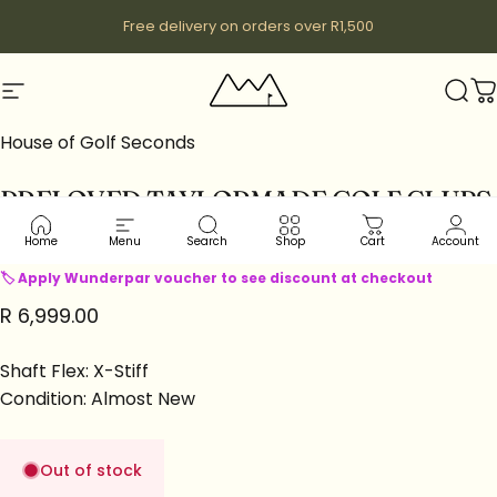
Skip to content
Free delivery on orders over R1,500
Site navigation
Wunderpar
Sear
C
House of Golf Seconds
PRELOVED
TAYLORMADE
GOLF
CLUBS
|
DRIVERS
|
STEALTH2
LH
Home
Menu
Search
Shop
Cart
Account
🏷 Apply Wunderpar voucher to see discount at checkout
R 6,999.00
Shaft Flex: X-Stiff
Condition: Almost New
Out of stock