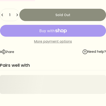
Quantity
Sold Out
More payment options
Need help?
Share
Pairs well with