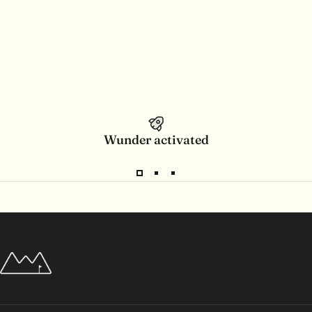
Wunder activated
Wunderpar